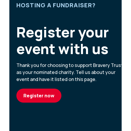
HOSTING A FUNDRAISER?
Register your
event with us
Thank you for choosing to support Bravery Trust
as your nominated charity. Tell us about your
event and have it listed on this page.
Register now