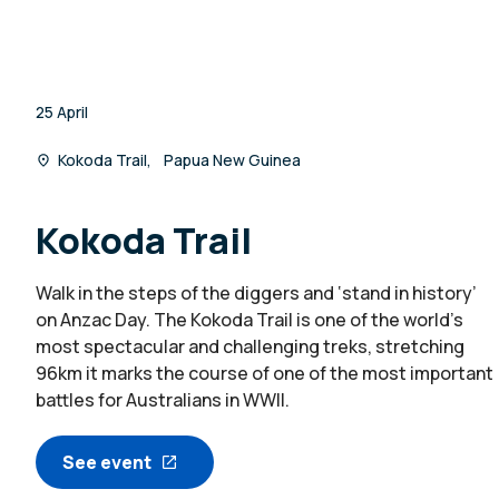
25 April
Kokoda Trail, Papua New Guinea
Kokoda Trail
Walk in the steps of the diggers and ‘stand in history’
on Anzac Day. The Kokoda Trail is one of the world’s
most spectacular and challenging treks, stretching
96km it marks the course of one of the most important
battles for Australians in WWII.
See event