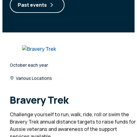
Past events
October each year
Various Locations
Bravery Trek
Challenge yourself to run, walk, ride, roll or swim the
Bravery Trek annual distance targets to raise funds for
Aussie veterans and awareness of the support
services available.