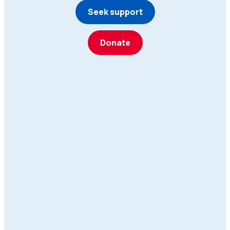
Seek support
Donate