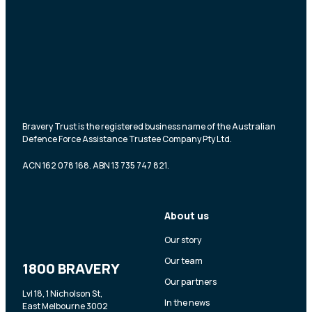
Bravery Trust is the registered business name of the Australian
Defence Force Assistance Trustee Company Pty Ltd.
ACN 162 078 168. ABN 13 735 747 821.
About us
Our story
Our team
1800 BRAVERY
Our partners
Lvl 18, 1 Nicholson St,
In the news
East Melbourne 3002