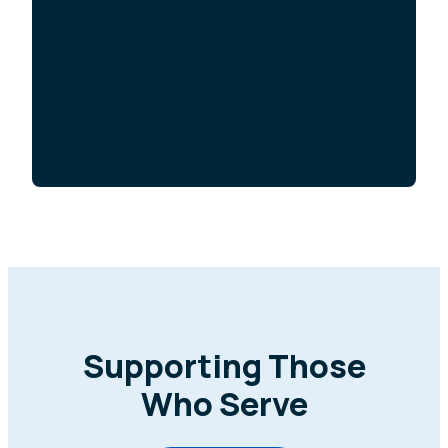
Supporting Those
Who Serve