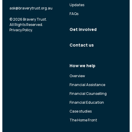
Updates
ask@braverytrust.org.au
FAQs
© 2026 Bravery Trust.
All Rights Reserved.
Get involved
Privacy Policy
.
Contact us
How we help
Overview
Financial Assistance
Financial Counselling
Financial Education
Case studies
The Home Front