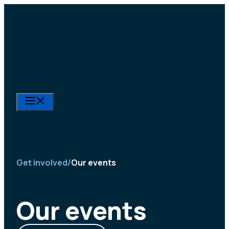
Skip
to
content
Menu
Get involved
/
Our events
Our events