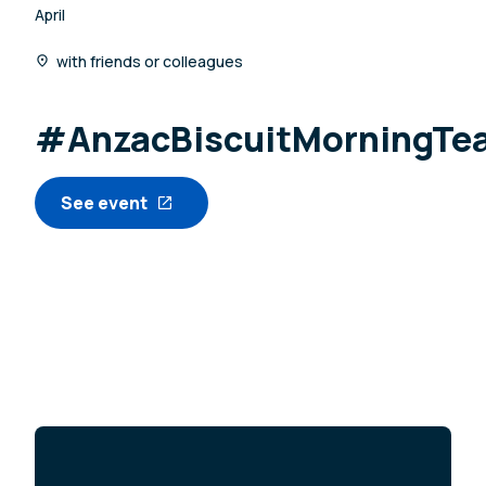
April
with friends or colleagues
#AnzacBiscuitMorningTe
See event