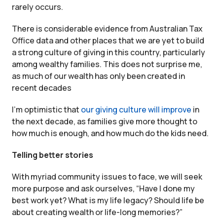
rarely occurs.
There is considerable evidence from Australian Tax
Office data and other places that we are yet to build
a strong culture of giving in this country, particularly
among wealthy families. This does not surprise me,
as much of our wealth has only been created in
recent decades
I’m optimistic that
our giving culture will improve
in
the next decade, as families give more thought to
how much is enough, and how much do the kids need.
Telling better stories
With myriad community issues to face, we will seek
more purpose and ask ourselves, “Have I done my
best work yet? What is my life legacy? Should life be
about creating wealth or life-long memories?”