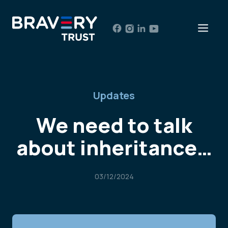
Skip
to
Men
content
Updates
We need to talk
about inheritance…
03/12/2024