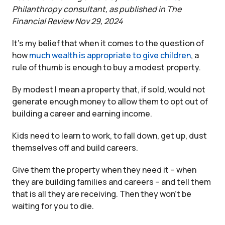
Philanthropy consultant, as published in The
Financial Review Nov 29, 2024
It’s my belief that when it comes to the question of
how
much wealth is appropriate to give children
, a
rule of thumb is enough to buy a modest property.
By modest I mean a property that, if sold, would not
generate enough money to allow them to opt out of
building a career and earning income.
Kids need to learn to work, to fall down, get up, dust
themselves off and build careers.
Give them the property when they need it – when
they are building families and careers – and tell them
that is all they are receiving. Then they won’t be
waiting for you to die.