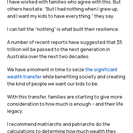
I have worked with families who agree with this. But
others hesitate. “But I had nothing when I grew up,
and I want my kids to have everything,” they say.
I can tell the “nothing” is what built their resilience.
A number of recent reports have suggested that $5
trillion will be passed to the next generation in
Australia over the next two decades.
We have a moment in time to seize
the significant
wealth transfer
while benefiting society and creating
the kind of people we want our kids to be.
With this transfer, families are starting to give more
consideration to how much is enough – and their life
legacy.
I recommend matriarchs and patriarchs do the
calculations to determine how much wealth they