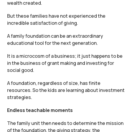
wealth created.
But these families have not experienced the
incredible satisfaction of giving.
A family foundation can be an extraordinary
educational tool for the next generation.
It is a microcosm of a business; it just happens to be
in the business of grant making and investing for
social good.
A foundation, regardless of size, has finite
resources. So the kids are learning about investment
strategies.
Endless teachable moments
The family unit then needs to determine the mission
of the foundation, the giving strategy, the