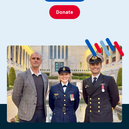
Donate