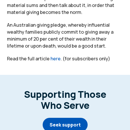
material sums and then talk about it, in order that
material giving becomes the norm.
An Australian giving pledge, whereby influential
wealthy families publicly commit to giving away a
minimum of 20 per cent of their wealth in their
lifetime or upon death, would be a good start.
Read the full article
here
. (for subscribers only)
Supporting Those
Who Serve
Seek support