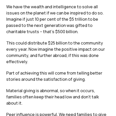
We have the wealth and intelligence to solve all
issues on the planet if we can be inspired to do so.
Imagine if just 10 per cent of the $5 trillion to be
passed to the next generation was gifted to
charitable trusts – that’s $500 billion.
This could distribute $25 billion to the community
every year. Now imagine the positive impact on our
community, and further abroad, if this was done
effectively.
Part of achieving this will come from telling better
stories around the satisfaction of giving.
Material giving is abnormal, so when it occurs,
families often keep their head low and don’t talk
about it.
Peer influence is powerful. We need families to give