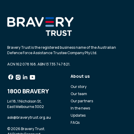
Bravery Trust is the registered business name of the Australian
Defence Force Assistance Trustee Company Pty Ltd.
ACN 162 078 168. ABN 13 735 747 821.
About us
Our story
1800 BRAVERY
Our team
Our partners
Lvl 18, 1 Nicholson St,
East Melbourne 3002
In the news
Updates
ask@braverytrust.org.au
FAQs
© 2026 Bravery Trust.