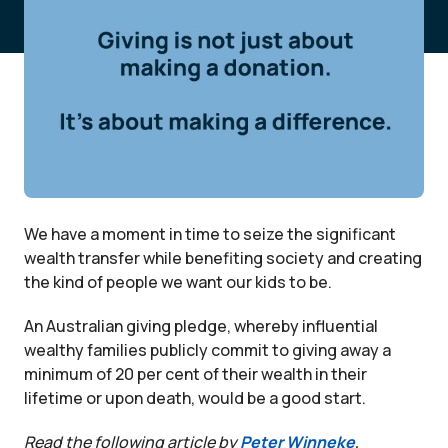
We have a moment in time to seize the significant
wealth transfer while benefiting society and creating
the kind of people we want our kids to be.
An Australian giving pledge, whereby influential
wealthy families publicly commit to giving away a
minimum of 20 per cent of their wealth in their
lifetime or upon death, would be a good start.
Read the following article by
Peter Winneke
,