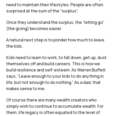
need to maintain their lifestyles. People are often
surprised at the sum of the “surplus”.
Once they understand the surplus, the “letting go”
(the giving) becomes easier.
A natural next step is to ponder how much to leave
the kids.
Kids need to learn to work, to fall down, get up, dust
themselves off and build careers. This is how we
build resilience and self-esteem. As Warren Buffett
says, “Leave enough to your kids to do anything in
life, but not enough to do nothing.” As a dad, that
makes sense to me.
Of course there are many wealth creators who
simply wish to continue to accumulate wealth. For
them, life legacy is often equated to the level of