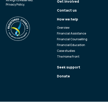
All Rights Reserved.
Get involved
Privacy Policy
.
Contact us
How we help
Overview
Financial Assistance
Financial Counselling
Financial Education
Case studies
The Home Front
Seek support
Donate