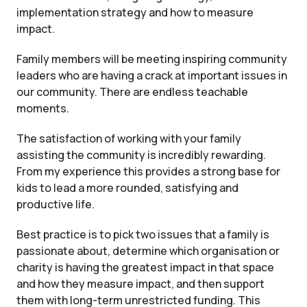
implementation strategy and how to measure
impact.
Family members will be meeting inspiring community
leaders who are having a crack at important issues in
our community. There are endless teachable
moments.
The satisfaction of working with your family
assisting the community is incredibly rewarding.
From my experience this provides a strong base for
kids to lead a more rounded, satisfying and
productive life.
Best practice is to pick two issues that a family is
passionate about, determine which organisation or
charity is having the greatest impact in that space
and how they measure impact, and then support
them with long-term unrestricted funding. This