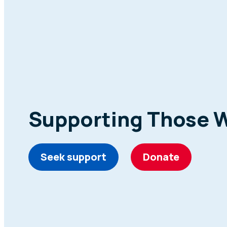
Supporting Those 
Seek support
Donate