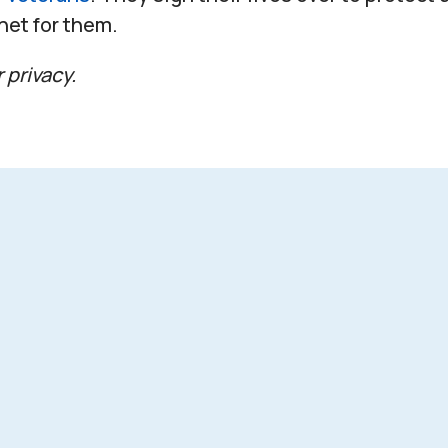
 net for them.
 privacy.