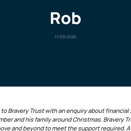
Rob
11/03/2025
o Bravery Trust with an enquiry about financial 
mber and his family around Christmas. Bravery T
ove and beyond to meet the support required. A l