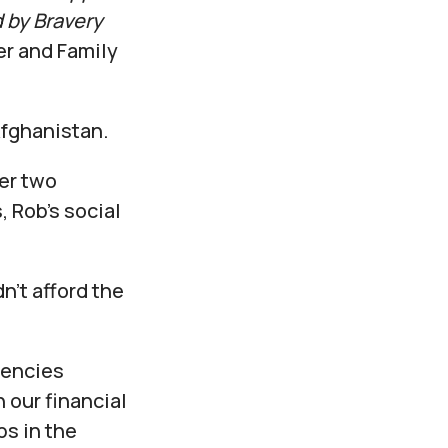
 by Bravery
r and Family
Afghanistan.
ter two
 Rob’s social
n’t afford the
gencies
our financial
ps in the