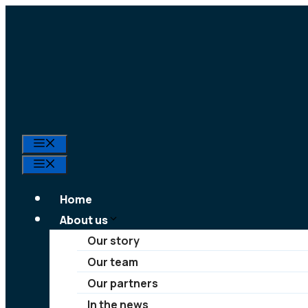
Skip
to
content
Menu
Menu
Home
About us
Our story
Our team
Our partners
In the news