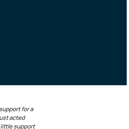
support for a
rust acted
ittle support