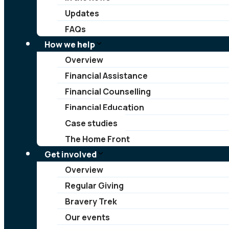
Updates
FAQs
How we help
Overview
Financial Assistance
Financial Counselling
Financial Education
Case studies
The Home Front
Get involved
Overview
Regular Giving
Bravery Trek
Our events