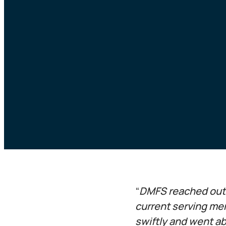
“
DMFS reached out t
current serving me
swiftly and went ab