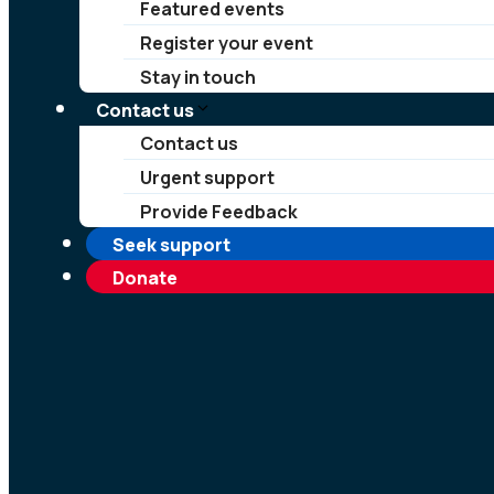
Featured events
Register your event
Stay in touch
Contact us
Contact us
Urgent support
Provide Feedback
Seek support
Donate