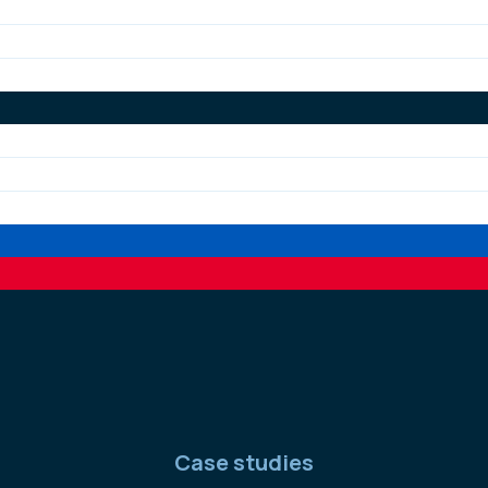
Case studies