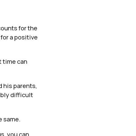
ounts for the
for a positive
t time can
d his parents,
ly difficult
he same.
us, you can