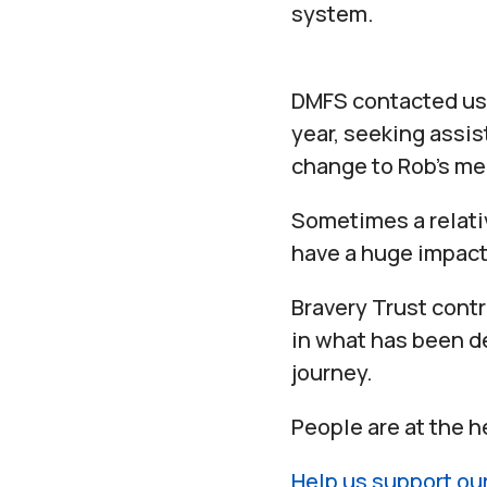
system.
DMFS contacted us 
year, seeking assis
change to Rob’s me
Sometimes a relati
have a huge impact
Bravery Trust contr
in what has been de
journey.
People are at the h
Help us support ou