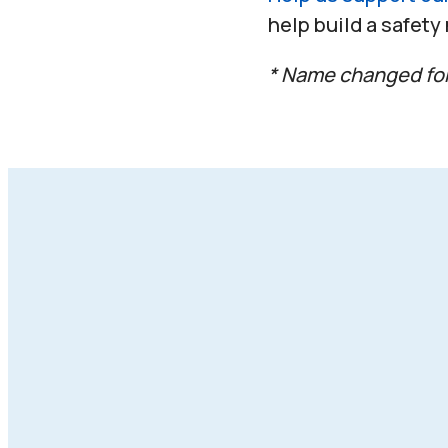
help build a safety
* Name changed for