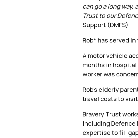
can go a long way,
Trust to our Defen
Support (DMFS)
Rob* has served in 
A motor vehicle acc
months in hospital 
worker was concern
Rob’s elderly paren
travel costs to visit
Bravery Trust work
including Defence 
expertise to fill g