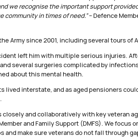
 and we recognise the important support provided
ce community in times of need.”
– Defence Membe
the Army since 2001, including several tours of 
ident left him with multiple serious injuries. Af
and several surgeries complicated by infections,
ed about this mental health.
ts lived interstate, and as aged pensioners could
.
s closely and collaboratively with key veteran a
Member and Family Support (DMFS). We focus on 
aps and make sure veterans do not fall through ga