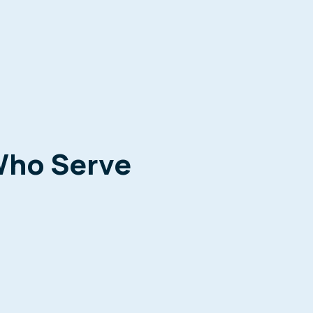
Who Serve