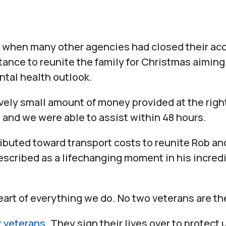
when many other agencies had closed their acc
tance to reunite the family for Christmas aiming 
ntal health outlook.
vely small amount of money provided at the righ
 and we were able to assist within 48 hours.
ibuted toward transport costs to reunite Rob an
scribed as a lifechanging moment in his incredib
eart of everything we do. No two veterans are t
r veterans
. They sign their lives over to protect 