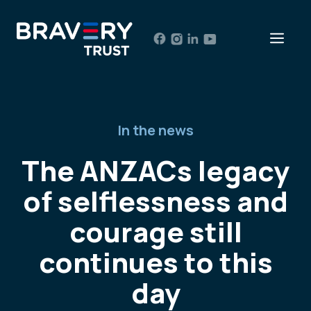
Skip
to
Men
content
In the news
The ANZACs legacy
of selflessness and
courage still
continues to this
day