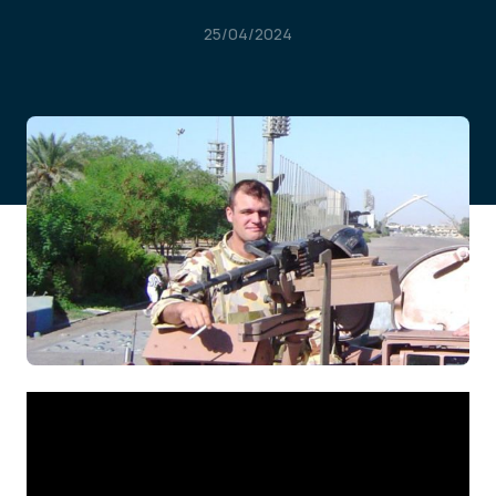
25/04/2024