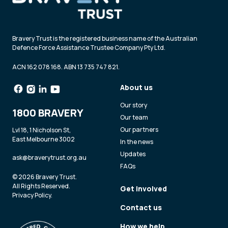
Bravery Trust is the registered business name of the Australian
Defence Force Assistance Trustee Company Pty Ltd.
ACN 162 078 168. ABN 13 735 747 821.
About us
Our story
1800 BRAVERY
Our team
Our partners
Lvl 18, 1 Nicholson St,
East Melbourne 3002
In the news
Updates
ask@braverytrust.org.au
FAQs
© 2026 Bravery Trust.
All Rights Reserved.
Get involved
Privacy Policy
.
Contact us
How we help