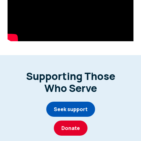
Supporting Those
Who Serve
Seek support
Donate