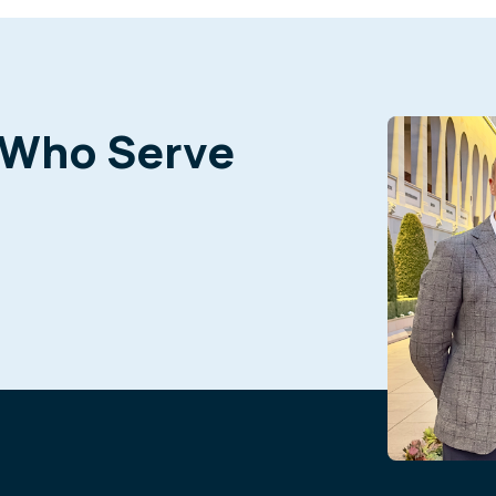
 Who Serve