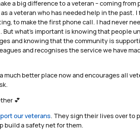
ake a big difference to a veteran – coming from 
as a veteran who has needed help in the past. I 
ting, to make the first phone call. I had never n
 But what’s important is knowing that people u
nges and knowing that the community is support
leagues and recognises the service we have mad
 a much better place now and encourages all vet
sk.
ther 💕
port our veterans
. They sign their lives over to 
p build a safety net for them.