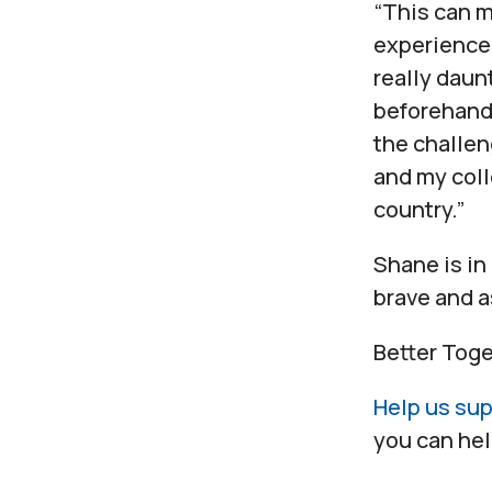
“This can m
experience 
really daun
beforehand.
the challe
and my col
country.”
Shane is in
brave and a
Better Toge
Help us sup
you can hel