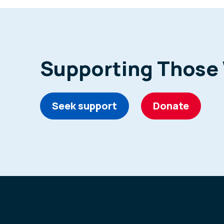
Supporting Those
Seek support
Donate