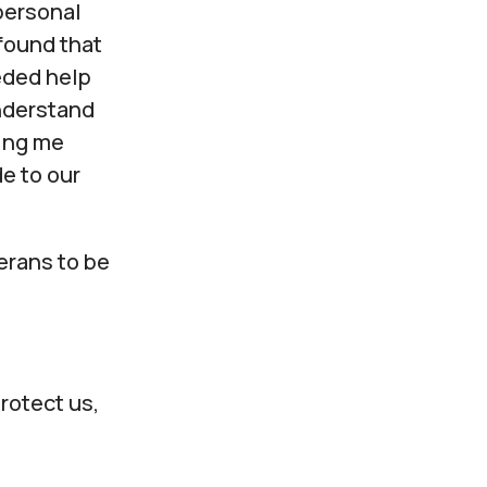
personal
found that
eeded help
nderstand
ing me
e to our
erans to be
protect us,