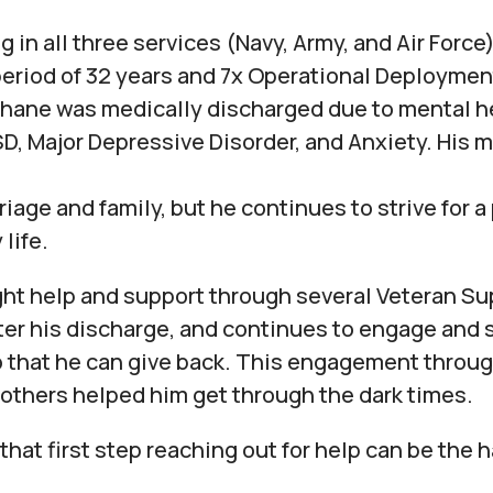
g in all three services (Navy, Army, and Air Force)
eriod of 32 years and 7x Operational Deploymen
hane was medically discharged due to mental h
, Major Depressive Disorder, and Anxiety. His 
riage and family, but he continues to strive for a
life.
ht help and support through several Veteran Su
ter his discharge, and continues to engage and 
 that he can give back. This engagement throu
others helped him get through the dark times.
that first step reaching out for help can be the 