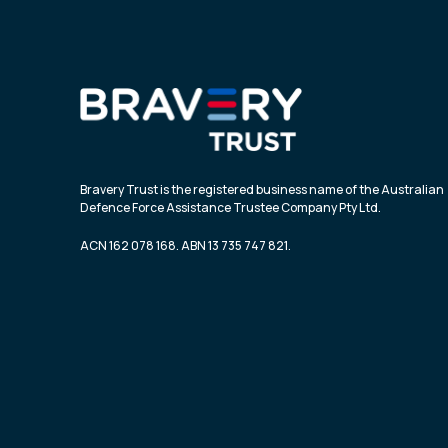
Bravery Trust is the registered business name of the Australian
Defence Force Assistance Trustee Company Pty Ltd.
ACN 162 078 168. ABN 13 735 747 821.