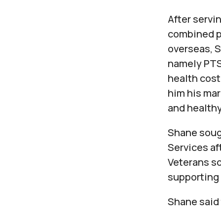
After servin
combined p
overseas, S
namely PTSD
health cost
him his mar
and healthy 
Shane soug
Services af
Veterans so
supporting 
Shane said 