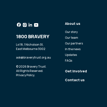
About us
Our story
1800 BRAVERY
Our team
Our partners
Lvl 18, 1 Nicholson St,
East Melbourne 3002
In the news
Updates
ask@braverytrust.org.au
FAQs
© 2026 Bravery Trust.
All Rights Reserved.
Get involved
Privacy Policy
.
Contact us