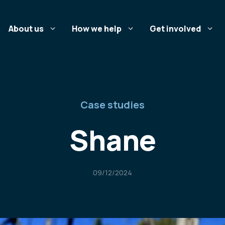
About us
How we help
Get involved
Case studies
Shane
09/12/2024