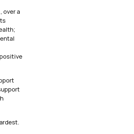
, over a
ts
ealth;
mental
 positive
pport
support
gh
hardest.