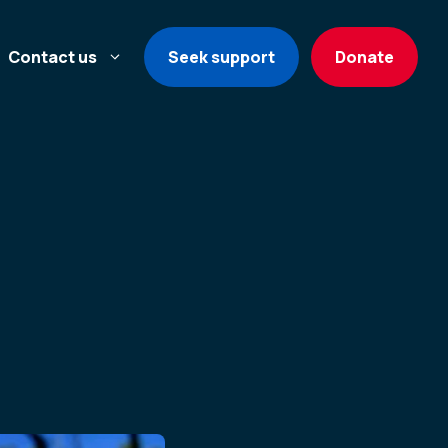
Contact us
Seek support
Donate