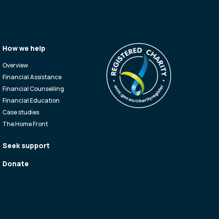
How we help
Overview
Financial Assistance
Financial Counselling
Financial Education
Case studies
The Home Front
Seek support
Donate