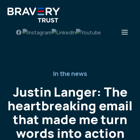
Skip
to
content
Men
In the news
Justin Langer: The
heartbreaking email
that made me turn
words into action