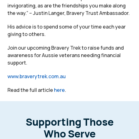
invigorating, as are the friendships you make along
the way.” – Justin Langer, Bravery Trust Ambassador.
His advice is to spend some of your time each year
giving to others.
Join our upcoming Bravery Trek to raise funds and
awareness for Aussie veterans needing financial
support.
www.braverytrek.com.au
Read the full article
here
.
Supporting Those
Who Serve