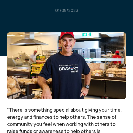
01/08/2023
“There is something special about giving your time,
energy and finances to help others. The sense of
community you feel when working with others to
raise funds or awareness to help others is