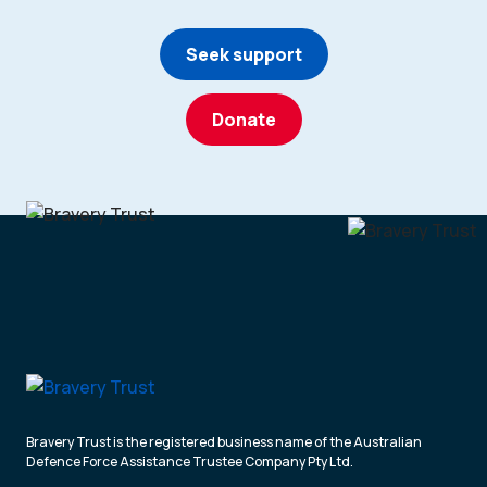
Seek support
Donate
Bravery Trust is the registered business name of the Australian
Defence Force Assistance Trustee Company Pty Ltd.