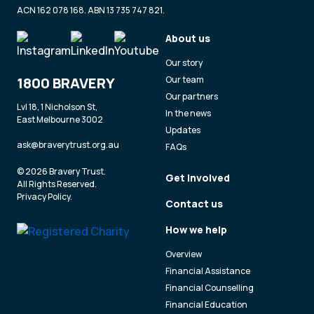
ACN 162 078 168. ABN 13 735 747 821.
About us
Our story
1800 BRAVERY
Our team
Our partners
Lvl 18, 1 Nicholson St,
In the news
East Melbourne 3002
Updates
ask@braverytrust.org.au
FAQs
© 2026 Bravery Trust.
Get involved
All Rights Reserved.
Privacy Policy
.
Contact us
How we help
Overview
Financial Assistance
Financial Counselling
Financial Education