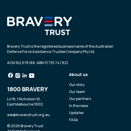
Bravery Trust is the registered business name of the Australian
Defence Force Assistance Trustee Company Pty Ltd.
ACN 162 078 168. ABN 13 735 747 821.
About us
Our story
1800 BRAVERY
Our team
Our partners
Lvl 18, 1 Nicholson St,
East Melbourne 3002
In the news
Updates
ask@braverytrust.org.au
FAQs
© 2026 Bravery Trust.