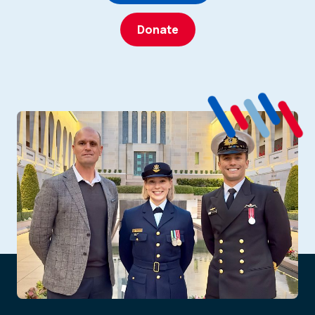
Donate