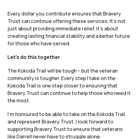
Every dollar you contribute ensures that Bravery
Trust can continue offering these services. It’s not
just about providing immediate relief, it’s about
creating lasting financial stability and a better future
for those who have served.
Let’s do this together
The Kokoda Trail will be tough – but the veteran
community is tougher. Every step I take on the
Kokoda Trail is one step closer to ensuring that
Bravery Trust can continue to help those who need it
the most.
I’m honoured to be able to take on the Kokoda Trail
and represent Bravery Trust. I look forward to
supporting Bravery Trust to ensure that veterans
like Darrell never have to struggle alone.