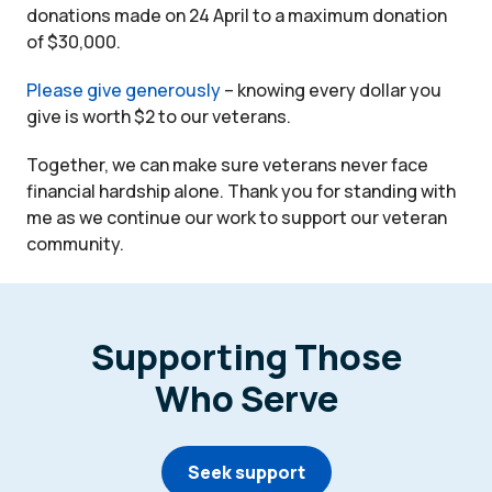
donations made on 24 April to a maximum donation
of $30,000.
Please give generously
– knowing every dollar you
give is worth $2 to our veterans.
Together, we can make sure veterans never face
financial hardship alone. Thank you for standing with
me as we continue our work to support our veteran
community.
Supporting Those
Who Serve
Seek support