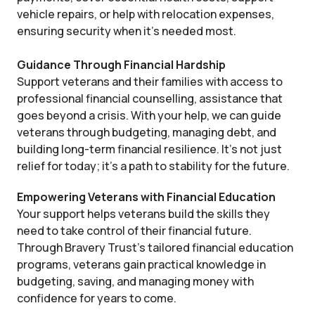
vehicle repairs, or help with relocation expenses,
ensuring security when it’s needed most.
Guidance Through Financial Hardship
Support veterans and their families with access to
professional financial counselling, assistance that
goes beyond a crisis. With your help, we can guide
veterans through budgeting, managing debt, and
building long-term financial resilience. It’s not just
relief for today; it’s a path to stability for the future.
Empowering Veterans with Financial Education
Your support helps veterans build the skills they
need to take control of their financial future.
Through Bravery Trust’s tailored financial education
programs, veterans gain practical knowledge in
budgeting, saving, and managing money with
confidence for years to come.