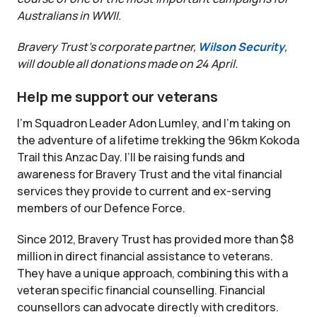
Australians in WWII.
Bravery Trust’s corporate partner,
Wilson Security
,
will double all donations made on 24 April.
Help me support our veterans
I’m Squadron Leader Adon Lumley, and I’m taking on
the adventure of a lifetime trekking the 96km Kokoda
Trail this Anzac Day. I’ll be raising funds and
awareness for Bravery Trust and the vital financial
services they provide to current and ex-serving
members of our Defence Force.
Since 2012, Bravery Trust has provided more than $8
million in direct financial assistance to veterans.
They have a unique approach, combining this with a
veteran specific financial counselling. Financial
counsellors can advocate directly with creditors.