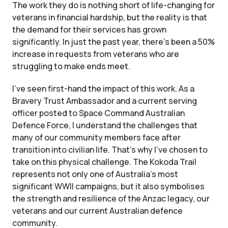
The work they do is nothing short of life-changing for
veterans in financial hardship, but the reality is that
the demand for their services has grown
significantly. In just the past year, there’s been a 50%
increase in requests from veterans who are
struggling to make ends meet.
I’ve seen first-hand the impact of this work. As a
Bravery Trust Ambassador and a current serving
officer posted to Space Command Australian
Defence Force, I understand the challenges that
many of our community members face after
transition into civilian life. That’s why I’ve chosen to
take on this physical challenge. The Kokoda Trail
represents not only one of Australia’s most
significant WWII campaigns, but it also symbolises
the strength and resilience of the Anzac legacy, our
veterans and our current Australian defence
community.