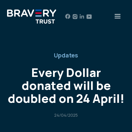
Skip
to
Men
content
Updates
Every Dollar
donated will be
doubled on 24 April!
24/04/2025