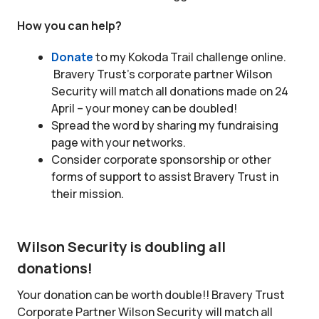
How you can help?
Donate
to my Kokoda Trail challenge online.
Bravery Trust’s corporate partner Wilson
Security will match all donations made on 24
April – your money can be doubled!
Spread the word by sharing my fundraising
page with your networks.
Consider corporate sponsorship or other
forms of support to assist Bravery Trust in
their mission.
Wilson Security is doubling all
donations!
Your donation can be worth double!! Bravery Trust
Corporate Partner Wilson Security will match all