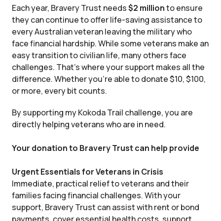
Each year, Bravery Trust needs
$2 million
to ensure
they can continue to offer life-saving assistance to
every Australian veteran leaving the military who
face financial hardship. While some veterans make an
easy transition to civilian life, many others face
challenges. That’s where your support makes all the
difference. Whether you’re able to donate $10, $100,
or more, every bit counts.
By supporting my Kokoda Trail challenge, you are
directly helping veterans who are in need.
Your donation to Bravery Trust can help provide
Urgent Essentials for Veterans in Crisis
Immediate, practical relief to veterans and their
families facing financial challenges. With your
support, Bravery Trust can assist with rent or bond
payments, cover essential health costs, support