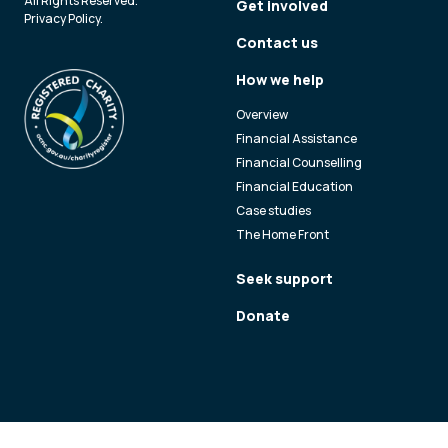
All Rights Reserved.
Get involved
Privacy Policy
.
Contact us
How we help
Overview
Financial Assistance
Financial Counselling
Financial Education
Case studies
The Home Front
Seek support
Donate