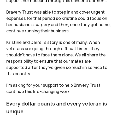
support her husband through his cancer treatment.
Bravery Trust was able to step in and cover urgent
expenses for that period so Kristine could focus on
her husband’s surgery and then, once they got home,
continue running their business.
Kristine and Darrell’s story is one of many. When
veterans are going through difficult times, they
shouldn’t have to face them alone. We all share the
responsibility to ensure that our mates are
supported after they’ve given so much in service to
this country.
I’m asking for your support to help Bravery Trust
continue this life-changing work.
Every dollar counts and every veteran is
unique