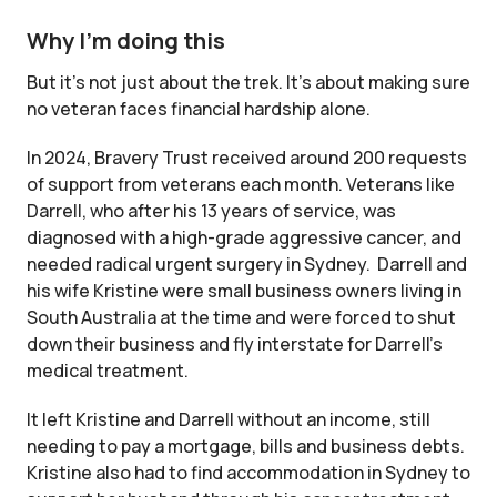
Why I’m doing this
But it’s not just about the trek. It’s about making sure
no veteran faces financial hardship alone.
In 2024, Bravery Trust received around 200 requests
of support from veterans each month. Veterans like
Darrell, who after his 13 years of service, was
diagnosed with a high-grade aggressive cancer, and
needed radical urgent surgery in Sydney. Darrell and
his wife Kristine were small business owners living in
South Australia at the time and were forced to shut
down their business and fly interstate for Darrell’s
medical treatment.
It left Kristine and Darrell without an income, still
needing to pay a mortgage, bills and business debts.
Kristine also had to find accommodation in Sydney to