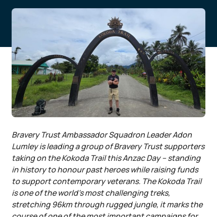
Bravery Trust Ambassador Squadron Leader Adon
Lumley is leading a group of Bravery Trust supporters
taking on the Kokoda Trail this Anzac Day – standing
in history to honour past heroes while raising funds
to support contemporary veterans. The Kokoda Trail
is one of the world’s most challenging treks,
stretching 96km through rugged jungle, it marks the
course of one of the most important campaigns for