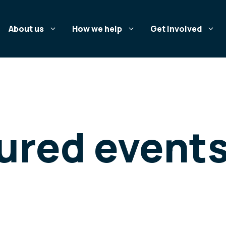
About us
How we help
Get involved
tured event