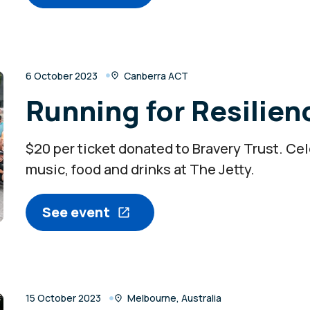
6 October 2023
Canberra ACT
Running for Resilien
$20 per ticket donated to Bravery Trust. Ce
music, food and drinks at The Jetty.
See event
15 October 2023
Melbourne, Australia