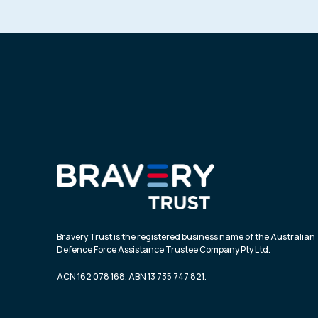
Bravery Trust is the registered business name of the Australian
Defence Force Assistance Trustee Company Pty Ltd.
ACN 162 078 168. ABN 13 735 747 821.