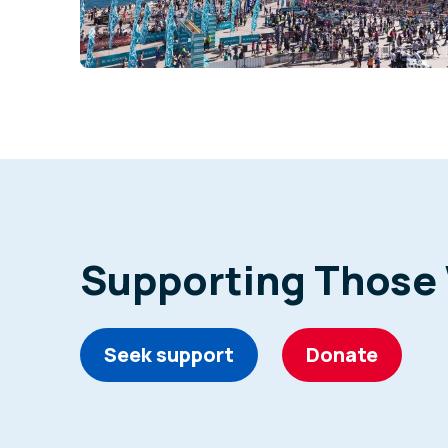
Supporting Those
Seek support
Donate