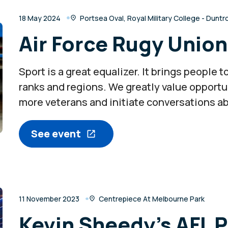
18 May 2024
Portsea Oval, Royal Military College - Dunt
Air Force Rugy Unio
Sport is a great equalizer. It brings people
ranks and regions. We greatly value opportu
more veterans and initiate conversations a
See event
11 November 2023
Centrepiece At Melbourne Park
Kevin Sheedy’s AFL 