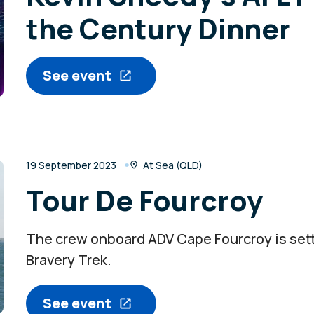
the Century Dinner
See event
19 September 2023
At Sea (QLD)
Tour De Fourcroy
The crew onboard ADV Cape Fourcroy is setti
Bravery Trek.
See event