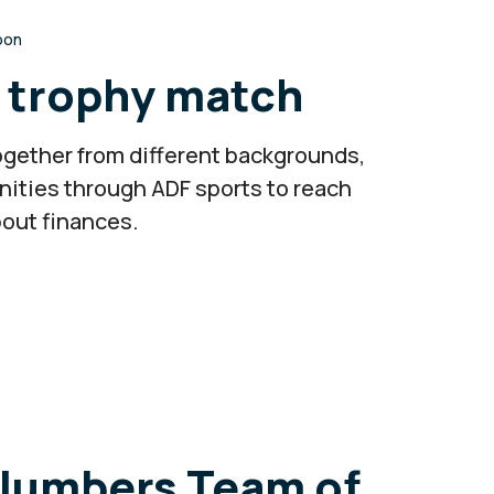
roon
n trophy match
 together from different backgrounds,
nities through ADF sports to reach
bout finances.
Plumbers Team of