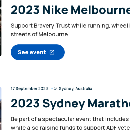
2023 Nike Melbourn
Support Bravery Trust while running, wheeli
streets of Melbourne.
See event
17 September 2023
Sydney, Australia
2023 Sydney Marath
Be part of a spectacular event that includes
while also raising funds to support ADF vet