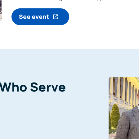
See event
 Who Serve