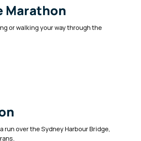
e Marathon
ng or walking your way through the
on
 a run over the Sydney Harbour Bridge,
erans.