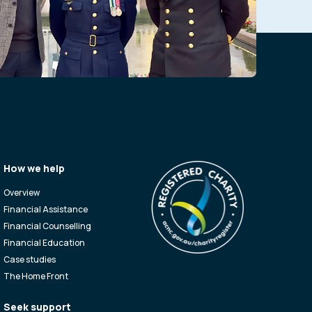
How we help
Overview
Financial Assistance
Financial Counselling
Financial Education
Case studies
The Home Front
Seek support