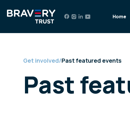
Skip
to
Home
content
Get involved
/
Past featured events
Past fea