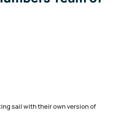
ng sail with their own version of