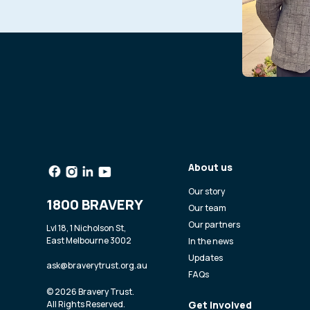
About us
Our story
1800 BRAVERY
Our team
Our partners
Lvl 18, 1 Nicholson St,
East Melbourne 3002
In the news
Updates
ask@braverytrust.org.au
FAQs
© 2026 Bravery Trust.
All Rights Reserved.
Get involved