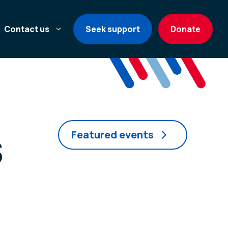
Contact us
Seek support
Donate
s
Featured events