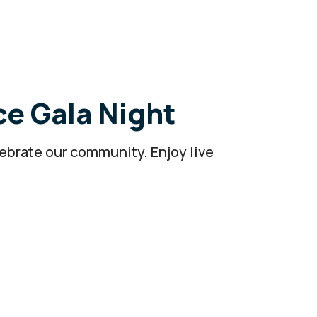
ce Gala Night
lebrate our community. Enjoy live