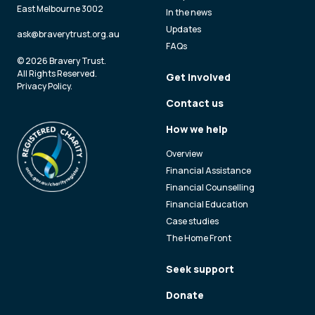
East Melbourne 3002
In the news
Updates
ask@braverytrust.org.au
FAQs
© 2026 Bravery Trust.
All Rights Reserved.
Get involved
Privacy Policy
.
Contact us
How we help
Overview
Financial Assistance
Financial Counselling
Financial Education
Case studies
The Home Front
Seek support
Donate