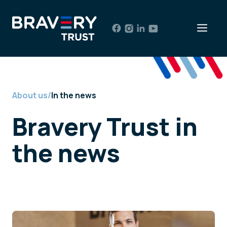
Skip
to
Men
content
About us
/
In the news
Bravery Trust in
the news