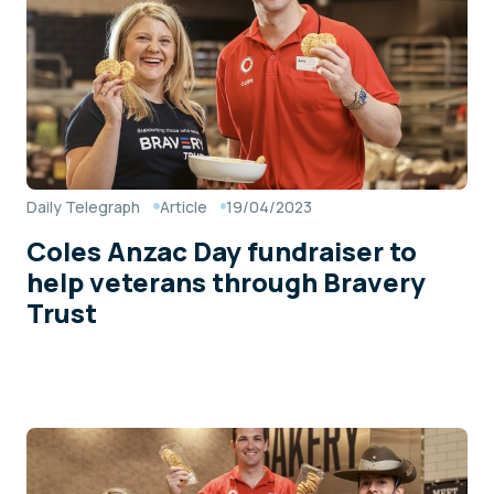
Daily Telegraph
Article
19/04/2023
Coles Anzac Day fundraiser to
help veterans through Bravery
Trust