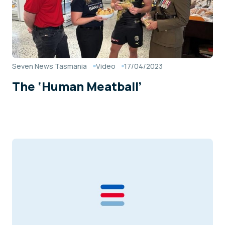
Seven News Tasmania
Video
17/04/2023
The ‘Human Meatball’