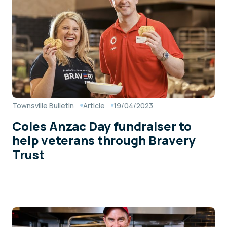
Townsville Bulletin
Article
19/04/2023
Coles Anzac Day fundraiser to
help veterans through Bravery
Trust