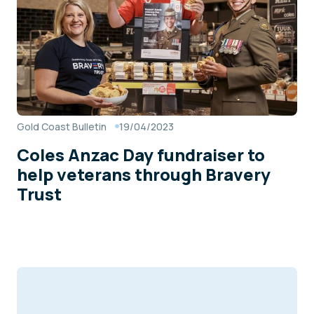
Gold Coast Bulletin
19/04/2023
Coles Anzac Day fundraiser to
help veterans through Bravery
Trust