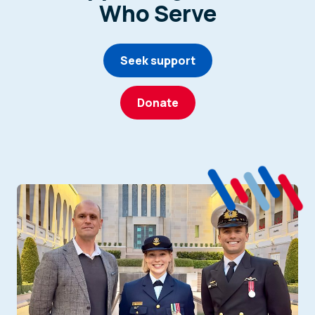
Who Serve
Seek support
Donate