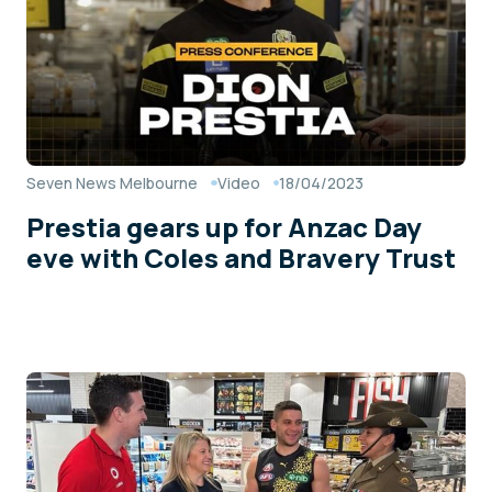
Seven News Melbourne
Video
18/04/2023
Prestia gears up for Anzac Day
eve with Coles and Bravery Trust