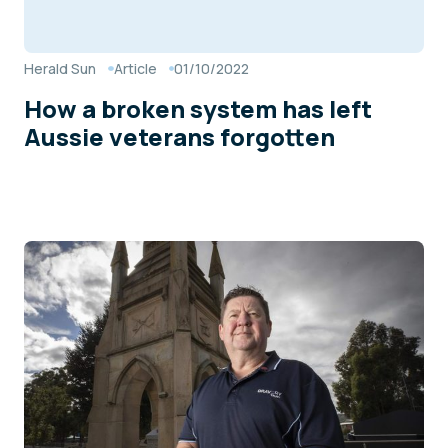
Herald Sun
Article
01/10/2022
How a broken system has left
Aussie veterans forgotten