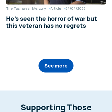
The Tasmanian Mercury
Article
24/04/2022
He’s seen the horror of war but
this veteran has no regrets
See more
Supporting Those