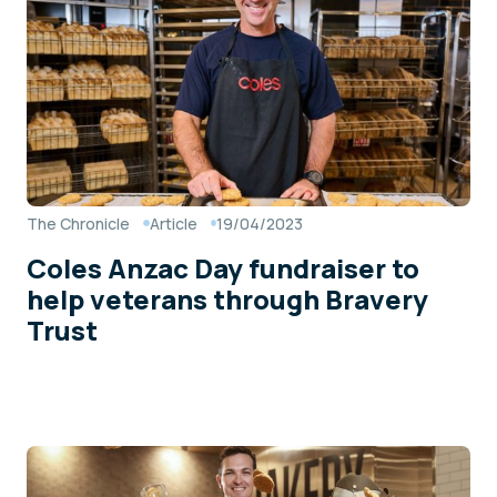
The Chronicle
Article
19/04/2023
Coles Anzac Day fundraiser to
help veterans through Bravery
Trust