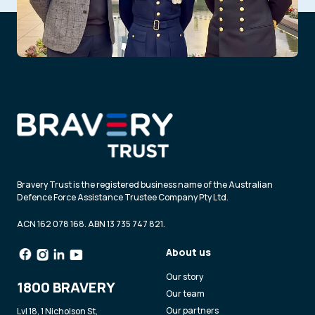
Bravery Trust is the registered business name of the Australian
Defence Force Assistance Trustee Company Pty Ltd.
ACN 162 078 168. ABN 13 735 747 821.
About us
Our story
1800 BRAVERY
Our team
Our partners
Lvl 18, 1 Nicholson St,