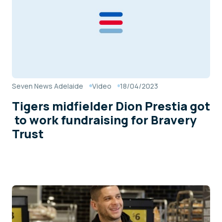
Seven News Adelaide
Video
18/04/2023
Tigers midfielder Dion Prestia got
to work fundraising for Bravery
Trust