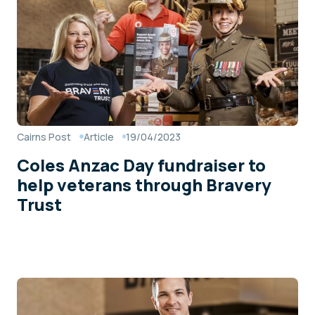
Cairns Post
Article
19/04/2023
Coles Anzac Day fundraiser to
help veterans through Bravery
Trust