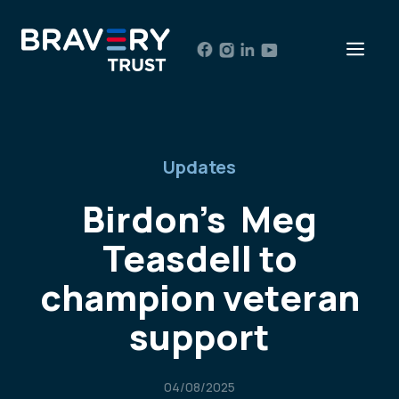
Skip
to
Men
content
Updates
Birdon’s Meg
Teasdell to
champion veteran
support
04/08/2025