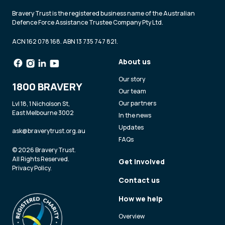
Bravery Trust is the registered business name of the Australian
Defence Force Assistance Trustee Company Pty Ltd.
ACN 162 078 168. ABN 13 735 747 821.
About us
Our story
1800 BRAVERY
Our team
Our partners
Lvl 18, 1 Nicholson St,
East Melbourne 3002
In the news
Updates
ask@braverytrust.org.au
FAQs
© 2026 Bravery Trust.
All Rights Reserved.
Get involved
Privacy Policy
.
Contact us
How we help
Overview