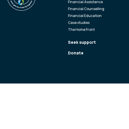
Financial Assistance
Financial Counselling
Financial Education
Case studies
The Home Front
Seek support
Donate