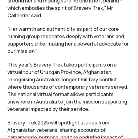
around her and making sure no one is left behind –
which embodies the spirit of Bravery Trek,” Mr
Callender said.
“Her warmth and authenticity as part of our core
running group resonates deeply with veterans and
supporters alike, making her a powerful advocate for
our mission.”
This year’s Bravery Trek takes participants on a
virtual tour of Uruzgan Province, Afghanistan,
recognising Australia’s longest military conflict
where thousands of contemporary veterans served.
The national virtual format allows participants
anywhere in Australia to join the mission supporting
veterans impacted by their service.
Bravery Trek 2025 will spotlight stories from
Afghanistan veterans, sharing accounts of
camaraderie, purpose, and the enduring impact of