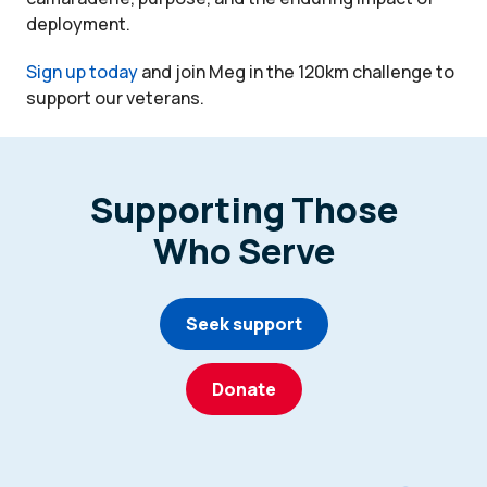
deployment.
Sign up today
and join Meg in the 120km challenge to
support our veterans.
Supporting Those
Who Serve
Seek support
Donate