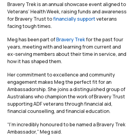
Bravery Trek is an annual showcase event aligned to
Veterans’ Health Week, raising funds and awareness
for Bravery Trust to
financially support
veterans
facing tough times.
Meg has been part of
Bravery Trek
for the past four
years, meeting with and learning from current and
ex-serving members about their time in service, and
how it has shaped them.
Her commitment to excellence and community
engagement makes Meg the perfect fit for an
Ambassadorship. She joins a distinguished group of
Australians who champion the work of Bravery Trust
supporting ADF veterans through financial aid,
financial counselling, and financial education.
“I’m incredibly honoured to be named a Bravery Trek
Ambassador,” Meg said.