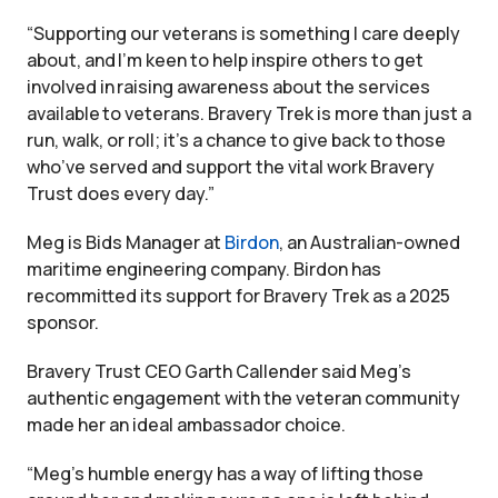
“Supporting our veterans is something I care deeply
about, and I’m keen to help inspire others to get
involved in raising awareness about the services
available to veterans. Bravery Trek is more than just a
run, walk, or roll; it’s a chance to give back to those
who’ve served and support the vital work Bravery
Trust does every day.”
Meg is Bids Manager at
Birdon
, an Australian-owned
maritime engineering company. Birdon has
recommitted its support for Bravery Trek as a 2025
sponsor.
Bravery Trust CEO Garth Callender said Meg’s
authentic engagement with the veteran community
made her an ideal ambassador choice.
“Meg’s humble energy has a way of lifting those