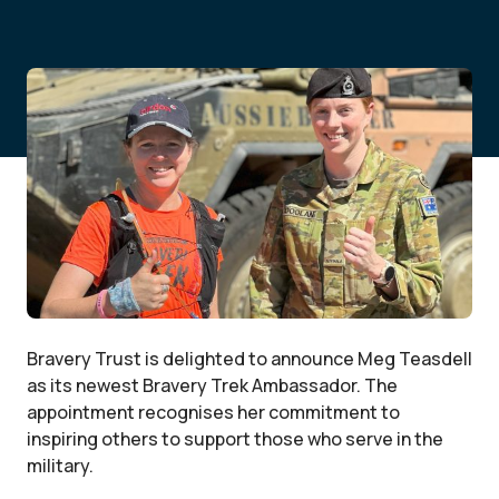
Bravery Trust is delighted to announce Meg Teasdell
as its newest Bravery Trek Ambassador. The
appointment recognises her commitment to
inspiring others to support those who serve in the
military.