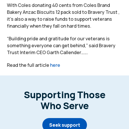
With Coles donating 40 cents from Coles Brand
Bakery Anzac Biscuits 12 pack sold to Bravery Trust ,
it’s also a way to raise funds to support veterans
financially when they fall on hard times.
“Building pride and gratitude for our veterans is
something everyone can get behind,” said Bravery
Trust Interim CEO Garth Callender…….
Read the full article
here
Supporting Those
Who Serve
Seek support