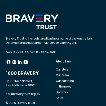
Bravery Trust is the registered business name of the Australian
Defence Force Assistance Trustee Company Pty Ltd.
ACN 162 078 168. ABN 13 735 747 821.
About us
Our story
1800 BRAVERY
Our team
Our partners
Lvl 18, 1 Nicholson St,
East Melbourne 3002
In the news
Updates
ask@braverytrust.org.au
FAQs
© 2026 Bravery Trust.