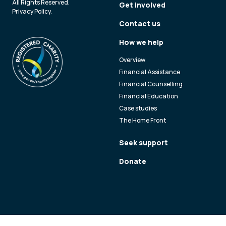
All Rights Reserved.
Get involved
Privacy Policy
.
Contact us
How we help
Overview
Financial Assistance
Financial Counselling
Financial Education
Case studies
The Home Front
Seek support
Donate