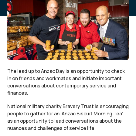
The lead up to Anzac Day is an opportunity to check
in on friends and workmates and initiate important
conversations about contemporary service and
finances.
National military charity Bravery Trust is encouraging
people to gather for an ‘Anzac Biscuit Morning Tea’
as an opportunity to lead conversations about the
nuances and challenges of service life.