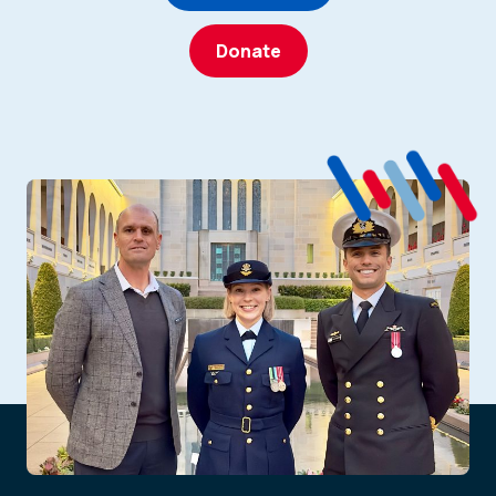
Donate