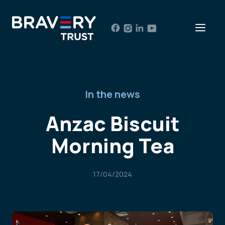
Skip
to
Men
content
In the news
Anzac Biscuit
Morning Tea
17/04/2024